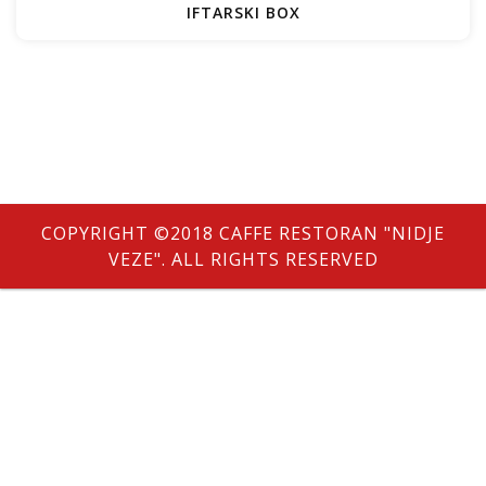
IFTARSKI BOX
e
COPYRIGHT ©2018 CAFFE RESTORAN "NIDJE
VEZE". ALL RIGHTS RESERVED