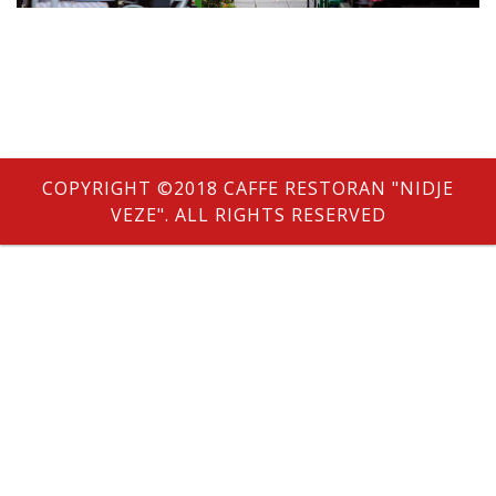
e
COPYRIGHT ©2018 CAFFE RESTORAN "NIDJE
VEZE". ALL RIGHTS RESERVED